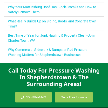
Why Your Martinsburg Roof Has Black Streaks and How to
Safely Remove Them
What Really Builds Up on Siding, Roofs, and Concrete Over
Time?
Best Time of Year for Junk Hauling & Property Clean-Up in
Charles Town, WV
Why Commercial Sidewalk & Dumpster Pad Pressure
Washing Matters for Shepherdstown Businesses
Call Today For Pressure Washing
In Shepherdstown & The
Surrounding Areas!
304-886-1462
Get a Free Estimate