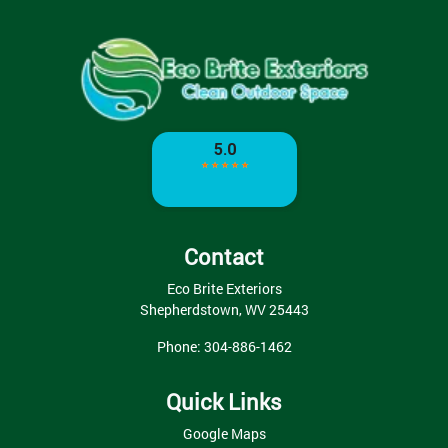
Contact
Eco Brite Exteriors
Shepherdstown
,
WV
25443
Phone:
304-886-1462
Quick Links
Google Maps