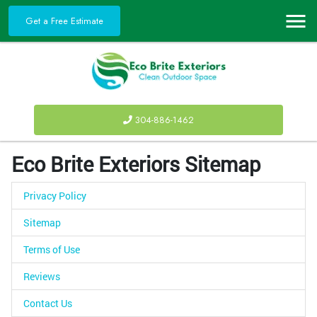
Get a Free Estimate
304-886-1462
Eco Brite Exteriors Sitemap
Privacy Policy
Sitemap
Terms of Use
Reviews
Contact Us