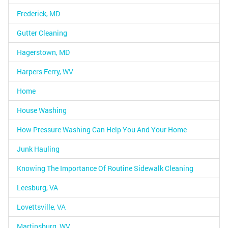
Frederick, MD
Gutter Cleaning
Hagerstown, MD
Harpers Ferry, WV
Home
House Washing
How Pressure Washing Can Help You And Your Home
Junk Hauling
Knowing The Importance Of Routine Sidewalk Cleaning
Leesburg, VA
Lovettsville, VA
Martinsburg, WV