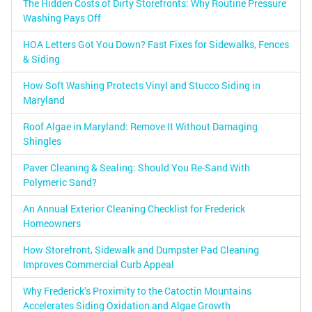
The Hidden Costs of Dirty Storefronts: Why Routine Pressure
Washing Pays Off
HOA Letters Got You Down? Fast Fixes for Sidewalks, Fences
& Siding
How Soft Washing Protects Vinyl and Stucco Siding in
Maryland
Roof Algae in Maryland: Remove It Without Damaging
Shingles
Paver Cleaning & Sealing: Should You Re-Sand With
Polymeric Sand?
An Annual Exterior Cleaning Checklist for Frederick
Homeowners
How Storefront, Sidewalk and Dumpster Pad Cleaning
Improves Commercial Curb Appeal
Why Frederick’s Proximity to the Catoctin Mountains
Accelerates Siding Oxidation and Algae Growth