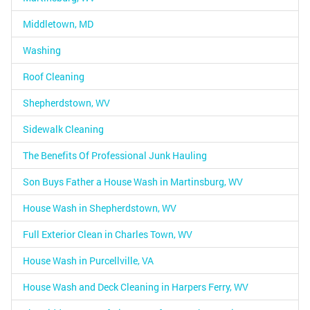
Middletown, MD
Washing
Roof Cleaning
Shepherdstown, WV
Sidewalk Cleaning
The Benefits Of Professional Junk Hauling
Son Buys Father a House Wash in Martinsburg, WV
House Wash in Shepherdstown, WV
Full Exterior Clean in Charles Town, WV
House Wash in Purcellville, VA
House Wash and Deck Cleaning in Harpers Ferry, WV