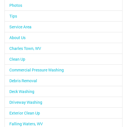
Photos
Tips
Service Area
About Us
Charles Town, WV
Clean Up
Commercial Pressure Washing
Debris Removal
Deck Washing
Driveway Washing
Exterior Clean Up
Falling Waters, WV